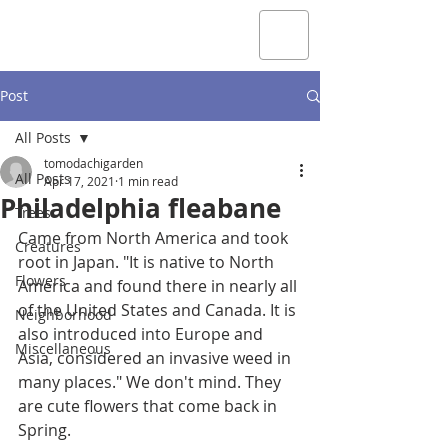
Post
All Posts
tomodachigarden
All Posts
Apr 17, 2021
1 min read
Philadelphia fleabane
Trees
Came from North America and took 
Creatures
root in Japan. "It is native to North 
Flowers
America and found there in nearly all 
of the United States and Canada. It is 
Neighborhood
also introduced into Europe and 
Miscellaneous
Asia, considered an invasive weed in 
many places." We don't mind. They 
are cute flowers that come back in 
Spring.