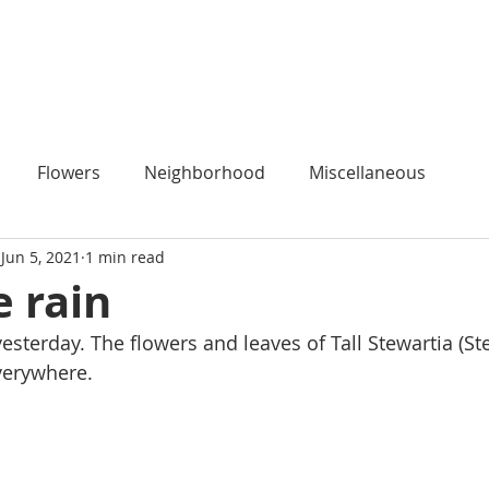
HOME
Flowers
Neighborhood
Miscellaneous
Jun 5, 2021
1 min read
e rain
yesterday. The flowers and leaves of Tall Stewartia (St
verywhere.