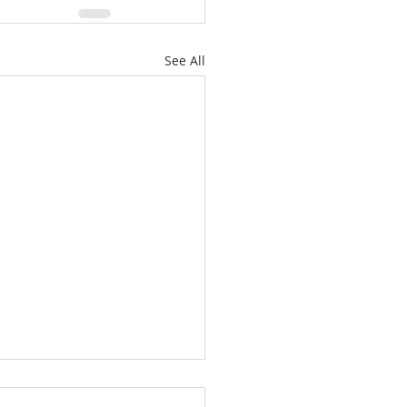
See All