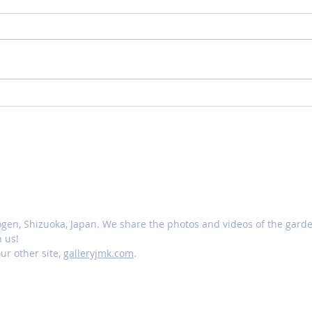
Changing garden
Scut
N
ogen, Shizuoka, Japan. We share the photos and videos of the gar
h us!
ur other site,
galleryjmk.com
.
ery JMK