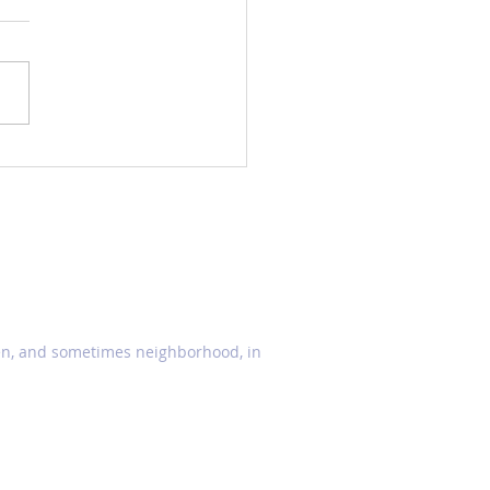
ellaria (Skullcaps)
den, and sometimes neighborhood, in
© 2021 by TOMODACHI GARDEN