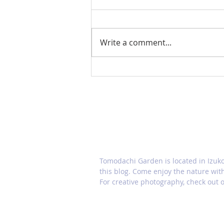
Write a comment...
Japanese snowbell (Styrax
japonicus)
ABOUT TOMODACHI GARDE
Tomodachi Garden is located in Izuk
this blog. Come enjoy the nature wit
For creative photography, check out o
HOME
CONTACT US
Gall