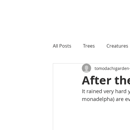
All Posts
Trees
Creatures
tomodachigarden
After th
It rained very hard 
monadelpha) are e