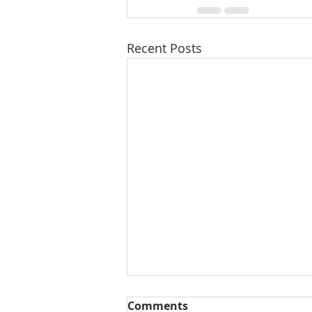
Recent Posts
Comments