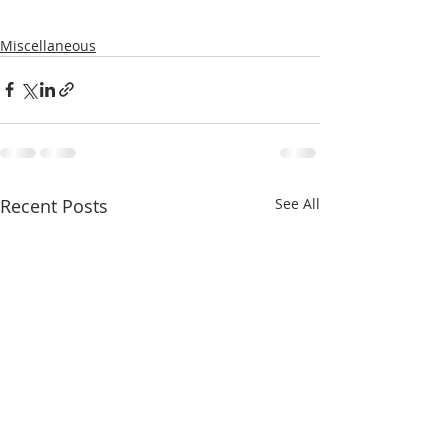
Miscellaneous
Recent Posts
See All