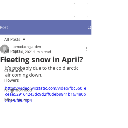
Post
All Posts
tomodachigarden
All Posts
Apr 10, 2021
1 min read
Fleeting snow in April?
Trees
It’s probably due to the cold arctic 
Creatures
air coming down.
Flowers
https://video.wixstatic.com/video/fbc560_e
Neighborhood
ceae529164243dc9d2ff0deb9841b16/480p
Miscellaneous
/mp4/file.mp4